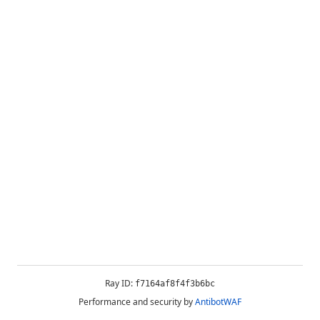
Ray ID:
f7164af8f4f3b6bc
Performance and security by
AntibotWAF