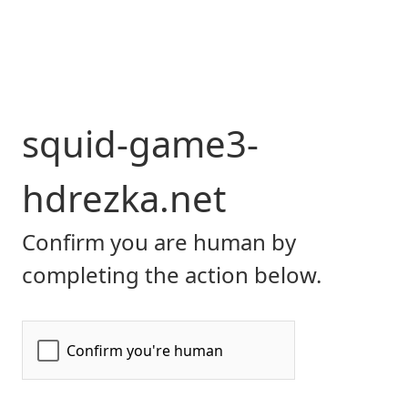
squid-game3-
hdrezka.net
Confirm you are human by
completing the action below.